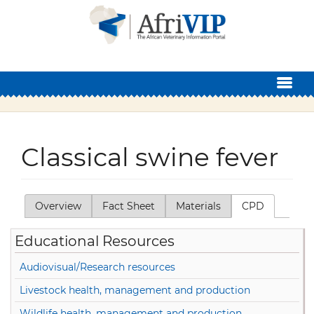
Skip to main content
Classical swine fever
Overview
Fact Sheet
Materials
CPD
(active ta
Primary tabs
Educational Resources
Audiovisual/Research resources
Livestock health, management and production
Wildlife health, management and production