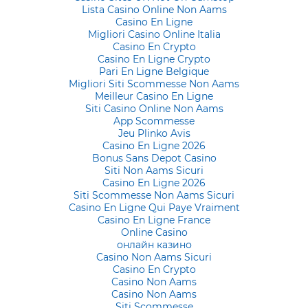
Lista Casino Online Non Aams
Casino En Ligne
Migliori Casino Online Italia
Casino En Crypto
Casino En Ligne Crypto
Pari En Ligne Belgique
Migliori Siti Scommesse Non Aams
Meilleur Casino En Ligne
Siti Casino Online Non Aams
App Scommesse
Jeu Plinko Avis
Casino En Ligne 2026
Bonus Sans Depot Casino
Siti Non Aams Sicuri
Casino En Ligne 2026
Siti Scommesse Non Aams Sicuri
Casino En Ligne Qui Paye Vraiment
Casino En Ligne France
Online Casino
онлайн казино
Casino Non Aams Sicuri
Casino En Crypto
Casino Non Aams
Casino Non Aams
Siti Scommesse