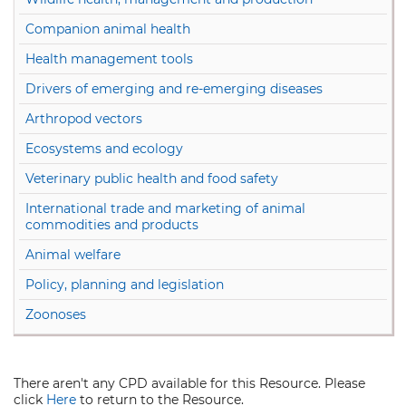
Companion animal health
Health management tools
Drivers of emerging and re-emerging diseases
Arthropod vectors
Ecosystems and ecology
Veterinary public health and food safety
International trade and marketing of animal
commodities and products
Animal welfare
Policy, planning and legislation
Zoonoses
There aren't any CPD available for this Resource. Please
click
Here
to return to the Resource.