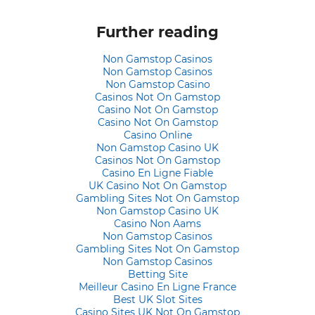
Further reading
Non Gamstop Casinos
Non Gamstop Casinos
Non Gamstop Casino
Casinos Not On Gamstop
Casino Not On Gamstop
Casino Not On Gamstop
Casino Online
Non Gamstop Casino UK
Casinos Not On Gamstop
Casino En Ligne Fiable
UK Casino Not On Gamstop
Gambling Sites Not On Gamstop
Non Gamstop Casino UK
Casino Non Aams
Non Gamstop Casinos
Gambling Sites Not On Gamstop
Non Gamstop Casinos
Betting Site
Meilleur Casino En Ligne France
Best UK Slot Sites
Casino Sites UK Not On Gamstop