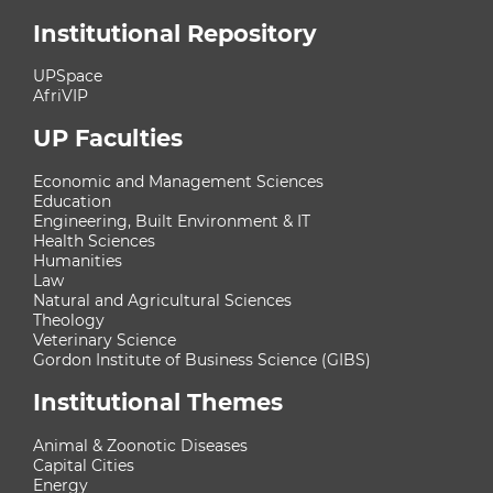
Institutional Repository
UPSpace
AfriVIP
UP Faculties
Economic and Management Sciences
Education
Engineering, Built Environment & IT
Health Sciences
Humanities
Law
Natural and Agricultural Sciences
Theology
Veterinary Science
Gordon Institute of Business Science (GIBS)
Institutional Themes
Animal & Zoonotic Diseases
Capital Cities
Energy