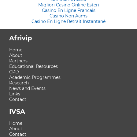
Migliori Casino Online Esteri
Casino En Ligne Francais
Casino Non Aams
Casino En Ligne Retrait Instantané
Afrivip
Home
About
Partners
Educational Resources
CPD
Academic Programmes
Research
News and Events
Links
Contact
IVSA
Home
About
Contact