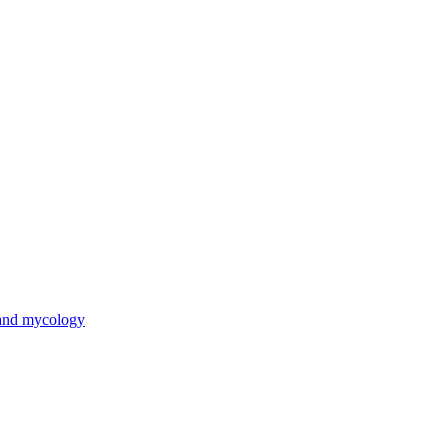
 and mycology