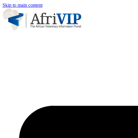
Skip to main content