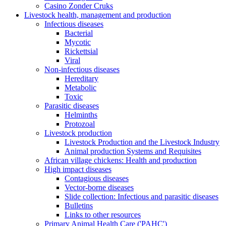
Casino Zonder Cruks
Livestock health, management and production
Infectious diseases
Bacterial
Mycotic
Rickettsial
Viral
Non-infectious diseases
Hereditary
Metabolic
Toxic
Parasitic diseases
Helminths
Protozoal
Livestock production
Livestock Production and the Livestock Industry
Animal production Systems and Requisites
African village chickens: Health and production
High impact diseases
Contagious diseases
Vector-borne diseases
Slide collection: Infectious and parasitic diseases
Bulletins
Links to other resources
Primary Animal Health Care ('PAHC')