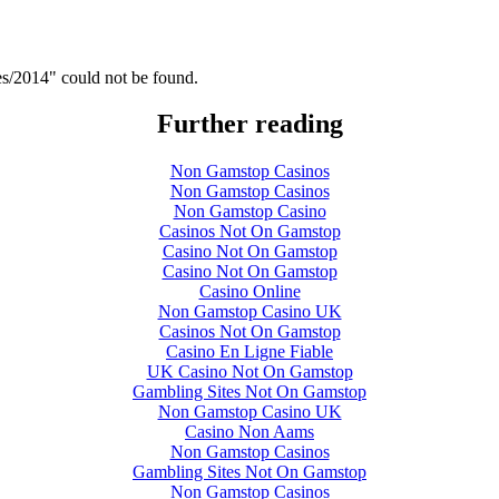
es/2014" could not be found.
Further reading
Non Gamstop Casinos
Non Gamstop Casinos
Non Gamstop Casino
Casinos Not On Gamstop
Casino Not On Gamstop
Casino Not On Gamstop
Casino Online
Non Gamstop Casino UK
Casinos Not On Gamstop
Casino En Ligne Fiable
UK Casino Not On Gamstop
Gambling Sites Not On Gamstop
Non Gamstop Casino UK
Casino Non Aams
Non Gamstop Casinos
Gambling Sites Not On Gamstop
Non Gamstop Casinos