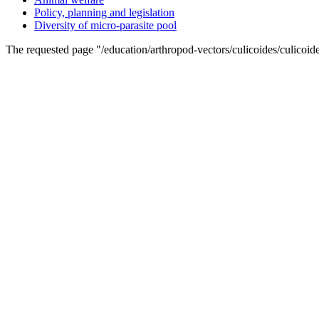
Policy, planning and legislation
Diversity of micro-parasite pool
The requested page "/education/arthropod-vectors/culicoides/culicoid