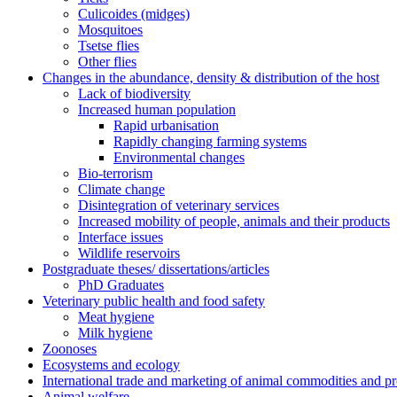
Culicoides (midges)
Mosquitoes
Tsetse flies
Other flies
Changes in the abundance, density & distribution of the host
Lack of biodiversity
Increased human population
Rapid urbanisation
Rapidly changing farming systems
Environmental changes
Bio-terrorism
Climate change
Disintegration of veterinary services
Increased mobility of people, animals and their products
Interface issues
Wildlife reservoirs
Postgraduate theses/ dissertations/articles
PhD Graduates
Veterinary public health and food safety
Meat hygiene
Milk hygiene
Zoonoses
Ecosystems and ecology
International trade and marketing of animal commodities and p
Animal welfare