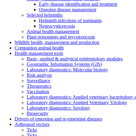
Early disease identification and treatment
Ongoing disease management
Selected helminths
Helminth infections of ruminants
Neurocysticercosis
Animal health management
Plant poisonings and mycotoxicosis
Wildlife health, management and production
Companion animal health
Health management tools
Basic, applied & analytical epidemiology modules
Geographic Information Systems (GIS)
Laboratory diagnostics: Molecular biology
Risk analysis
Surveillance
Therapeutics
Vaccination
Laboratory diagnostics: Applied veterinary bacteriology
Laboratory diagnostics: Applied Veterinary Virology
Laboratory diagnostics: Serology
Biosecurity
Drivers of emerging and re-emerging diseases
Arthropod vectors
Ticks
Ticks